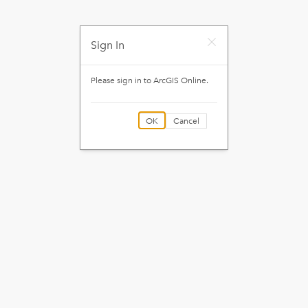
Sign In
Please sign in to
ArcGIS Online
.
OK
Cancel